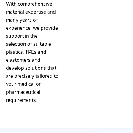
With comprehensive
material expertise and
many years of
experience, we provide
support in the
selection of suitable
plastics, TPEs and
elastomers and
develop solutions that
are precisely tailored to
your medical or
pharmaceutical
requirements.