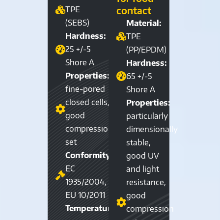
contact
TPE
(SEBS)
Material:
Hardness:
TPE
25 +/-5
(PP/EPDM)
Shore A
Hardness:
Properties:
65 +/-5
fine-pored
Shore A
closed cells,
Properties:
good
particularly
compression
dimensionally
set
stable,
Conformity:
good UV
EC
and light
1935/2004,
resistance,
EU 10/2011
good
Temperature
compression