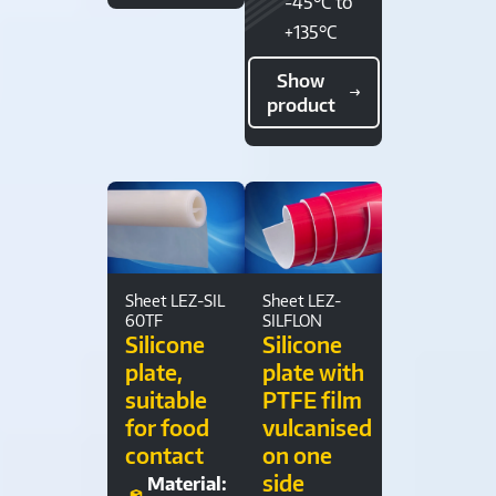
-45°C to
+135°C
Show
product
Sheet LEZ-SIL
Sheet LEZ-
60TF
SILFLON
Silicone
Silicone
plate,
plate with
suitable
PTFE film
for food
vulcanised
contact
on one
side
Material: