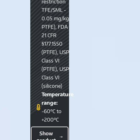
restriction
TFE/SML -
0.05 mg/kg,
PTFE), FDA
21 CFR
§177.1550
(PTFE), USP
Class VI
(PTFE), USP
Class VI
(silicone)
Temperature
range:
-60°C to
+200°C
Show