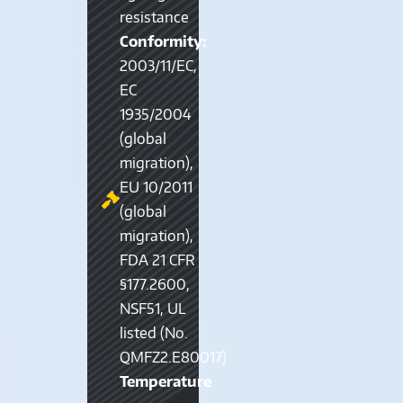
resistance
Conformity:
2003/11/EC,
EC
1935/2004
(global
migration),
EU 10/2011
(global
migration),
FDA 21 CFR
§177.2600,
NSF51, UL
listed (No.
QMFZ2.E80017)
Temperature