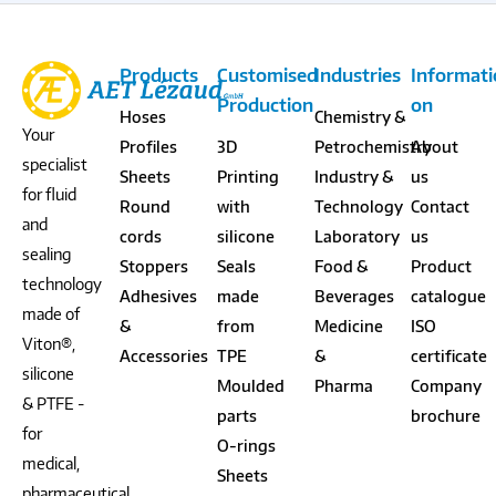
Products
Customised
Industries
Informat
Production
on
Hoses
Chemistry &
Your
Profiles
3D
Petrochemistry
About
specialist
Sheets
Printing
Industry &
us
for fluid
Round
with
Technology
Contact
and
cords
silicone
Laboratory
us
sealing
Stoppers
Seals
Food &
Product
technology
Adhesives
made
Beverages
catalogue
made of
&
from
Medicine
ISO
Viton®,
Accessories
TPE
&
certificate
silicone
Moulded
Pharma
Company
& PTFE -
parts
brochure
for
O-rings
medical,
Sheets
pharmaceutical,