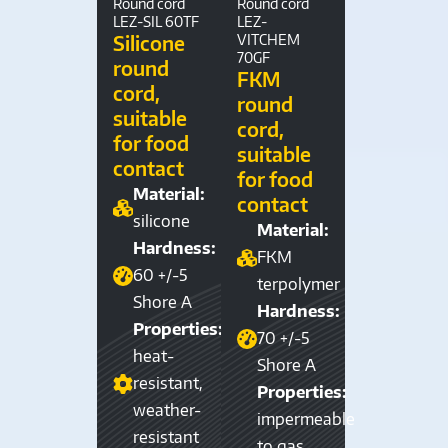
Round cord
Round cord
LEZ-SIL 60TF
LEZ-
Silicone
VITCHEM
70GF
round
FKM
cord,
round
suitable
cord,
for food
suitable
contact
for food
Material:
contact
silicone
Material:
Hardness:
FKM
60 +/-5
terpolymer
Shore A
Hardness:
Properties:
70 +/-5
heat-
Shore A
resistant,
Properties:
weather-
impermeable
resistant
to gas,