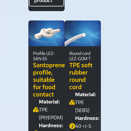
product
Profile LEZ-
Round cord
SAN 65
LEZ-GOM T
Santoprene®
TPE soft
profile,
rubber
suitable
round
for food
cord
contact
Material:
Material:
TPE
TPE
(SEBS)
(PP/EPDM)
Hardness:
Hardness:
40 +/-5