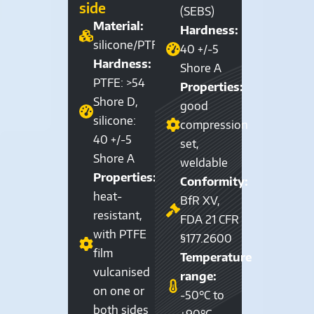
side
(SEBS)
Material:
Hardness:
silicone/PTFE
40 +/-5
Hardness:
Shore A
PTFE: >54
Properties:
Shore D,
good
silicone:
compression
40 +/-5
set,
Shore A
weldable
Properties:
Conformity:
heat-
BfR XV,
resistant,
FDA 21 CFR
with PTFE
§177.2600
film
Temperature
vulcanised
range:
on one or
-50°C to
both sides
+90°C