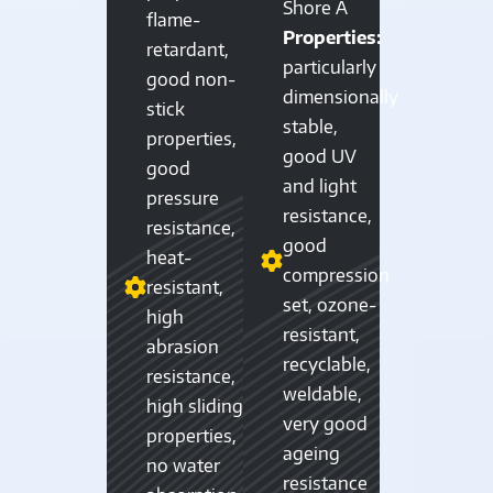
Shore A
flame-
Properties:
retardant,
particularly
good non-
dimensionally
stick
stable,
properties,
good UV
good
and light
pressure
resistance,
resistance,
good
heat-
compression
resistant,
set, ozone-
high
resistant,
abrasion
recyclable,
resistance,
weldable,
high sliding
very good
properties,
ageing
no water
resistance