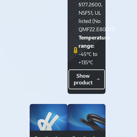
§177.2600,
NSF51, UL
listed (No.
QMFZ2.E80017)
Temperature
range:
-45°C to
+135°C
Show
product