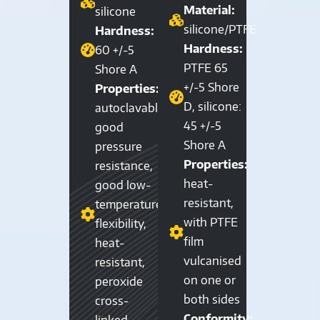
Material:
silicone
silicone/PTFE
Hardness:
Hardness:
60 +/-5
PTFE 65
Shore A
+/-5 Shore
Properties:
D, silicone:
autoclavable,
45 +/-5
good
Shore A
pressure
Properties:
resistance,
heat-
good low-
resistant,
temperature
with PTFE
flexibility,
film
heat-
vulcanised
resistant,
on one or
peroxide
both sides
cross-
Conformity:
linked,