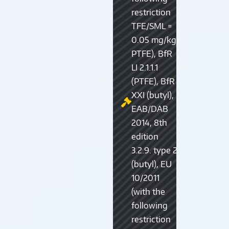
restriction
TFE/SML =
0.05 mg/kg,
PTFE), BfR
LI 2.1.1.1
(PTFE), BfR
XXI (butyl),
EAB/DAB
2014, 8th
edition
3.2.9. type 2
(butyl), EU
10/2011
(with the
following
restriction