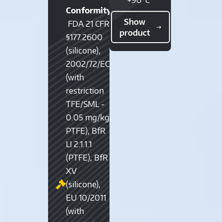
Conformity:
Show
FDA 21 CFR
product
§177.2600
(silicone),
2002/72/EC
(with
restriction
TFE/SML -
0.05 mg/kg,
PTFE), BfR
LI 2.1.1.1
(PTFE), BfR
XV
(silicone),
EU 10/2011
(with