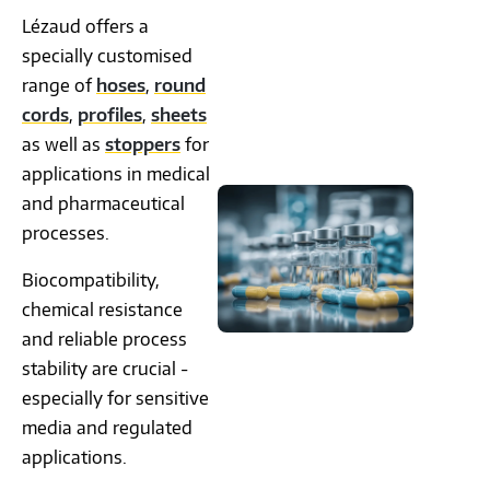
Lézaud offers a
specially customised
range of
hoses
,
round
cords
,
profiles
,
sheets
as well as
stoppers
for
applications in medical
and pharmaceutical
processes.
Biocompatibility,
chemical resistance
and reliable process
stability are crucial -
especially for sensitive
media and regulated
applications.