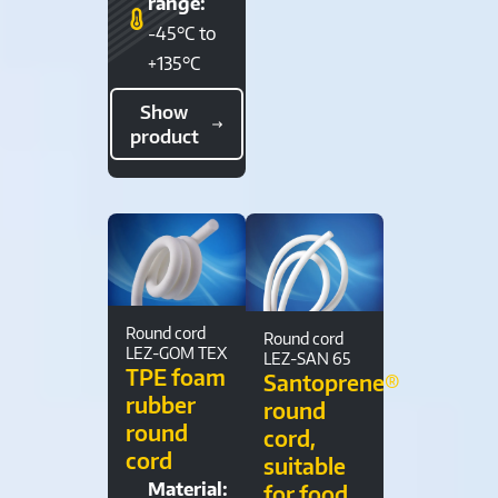
range:
-45°C to
+135°C
Show
product
Round cord
Round cord
LEZ-GOM TEX
LEZ-SAN 65
TPE foam
Santoprene®
rubber
round
round
cord,
cord
suitable
Material:
for food