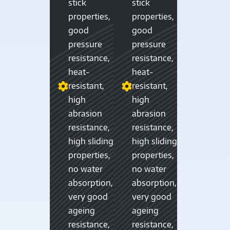
stick
stick
properties,
properties,
good
good
pressure
pressure
resistance,
resistance,
heat-
heat-
resistant,
resistant,
high
high
abrasion
abrasion
resistance,
resistance,
high sliding
high sliding
properties,
properties,
no water
no water
absorption,
absorption,
very good
very good
ageing
ageing
resistance,
resistance,