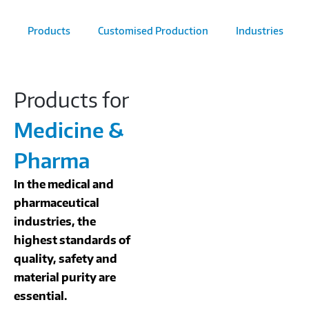
Products
Customised Production
Industries
Products for
Medicine &
Pharma
In the medical and
pharmaceutical
industries, the
highest standards of
quality, safety and
material purity are
essential.