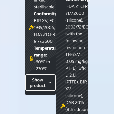
FDA 21 CFR
sterilisable
§177.2600
Conformity:
(silicone),
BfR XV, EC
2002/72/EC
1935/2004,
(with the
FDA 21 CFR
following
§177.2600
restriction
Temperature
TFE/SML =
range:
0.05 mg/kg,
-60°C to
PTFE), BfR
+230°C
LI 2.1.1.1
Show
(PTFE), BfR
product
XV
(silicone),
DAB 2014
(8th edition