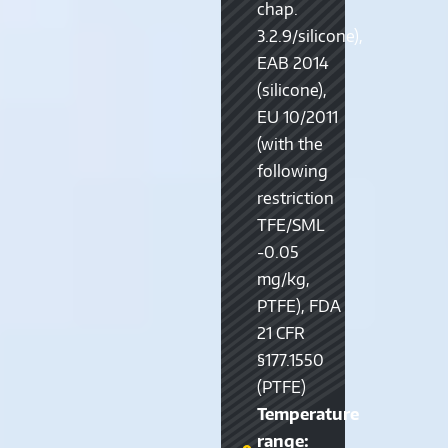
chap.
3.2.9/silicone),
EAB 2014
(silicone),
EU 10/2011
(with the
following
restriction
TFE/SML
-0.05
mg/kg,
PTFE), FDA
21 CFR
§177.1550
(PTFE)
Temperature
range: