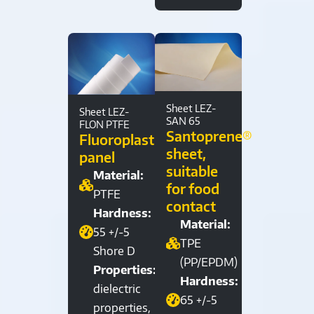
Sheet LEZ-
Sheet LEZ-
SAN 65
FLON PTFE
Santoprene®
Fluoroplastic
sheet,
panel
suitable
Material:
for food
PTFE
contact
Hardness:
Material:
55 +/-5
TPE
Shore D
(PP/EPDM)
Properties:
Hardness:
dielectric
65 +/-5
properties,