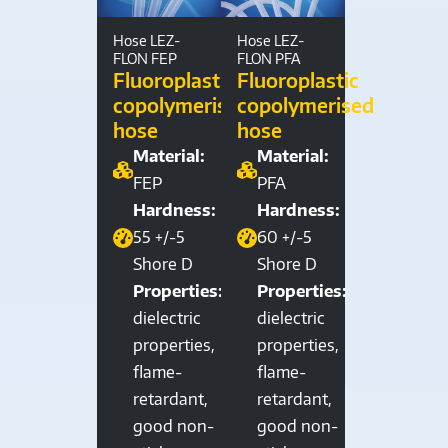
Hose LEZ-
Hose LEZ-
FLON FEP
FLON PFA
Fluoroplastic
Fluoroplastic
copolymerised
copolymerised
hose
hose
Material:
Material:
FEP
PFA
Hardness:
Hardness:
55 +/-5
60 +/-5
Shore D
Shore D
Properties:
Properties:
dielectric
dielectric
properties,
properties,
flame-
flame-
retardant,
retardant,
good non-
good non-