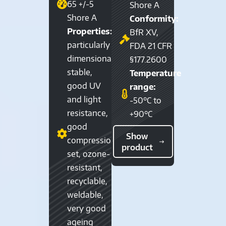
65 +/-5
Shore A
Shore A
Conformity:
Properties:
BfR XV,
particularly
FDA 21 CFR
dimensionally
§177.2600
stable,
Temperature
good UV
range:
and light
-50°C to
resistance,
+90°C
good
Show
compression
product
set, ozone-
resistant,
recyclable,
weldable,
very good
ageing