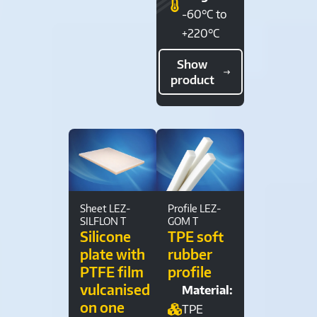
-60°C to
+220°C
Show
product
Sheet LEZ-
Profile LEZ-
SILFLON T
GOM T
Silicone
TPE soft
plate with
rubber
PTFE film
profile
vulcanised
Material:
on one
TPE