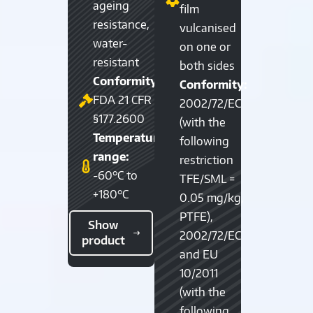
ageing
film
resistance,
vulcanised
water-
on one or
resistant
both sides
Conformity:
Conformity:
FDA 21 CFR
2002/72/EC
§177.2600
(with the
Temperature
following
range:
restriction
-60°C to
TFE/SML =
+180°C
0.05 mg/kg,
PTFE),
Show
2002/72/EC
product
and EU
10/2011
(with the
following