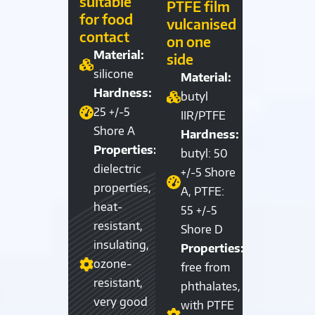
suitable
PTFE film
for food
vulcanised
contact
on one
Material:
side
silicone
Material:
Hardness:
butyl
25 +/-5
IIR/PTFE
Shore A
Hardness:
Properties:
butyl: 50
dielectric
+/-5 Shore
properties,
A, PTFE:
heat-
55 +/-5
resistant,
Shore D
insulating,
Properties:
ozone-
free from
resistant,
phthalates,
very good
with PTFE