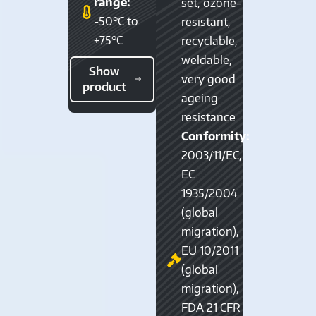
range:
set, ozone-
-50°C to
resistant,
+75°C
recyclable,
weldable,
Show
very good
product
ageing
resistance
Conformity:
2003/11/EC,
EC
1935/2004
(global
migration),
EU 10/2011
(global
migration),
FDA 21 CFR