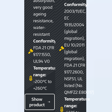
absorption,
Conformity:
very good
2003/11/EC,
ageing
EC
resistance,
1935/2004
water-
(global
resistant
migration),
Conformity:
EU 10/2011
FDA 21 CFR
(global
§177.1550,
migration),
UL94 V0
FDA 21 CFR
Temperature
§177.2600,
range:
NSF51, UL
-200°C to
listed (No.
+260°C
QMFZ2.E80017)
Temperature
Show
product
range: