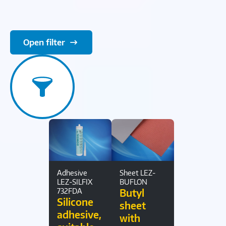
Open filter
Adhesive
Sheet LEZ-
LEZ-SILFIX
BUFLON
732FDA
Butyl
Silicone
sheet
adhesive,
with