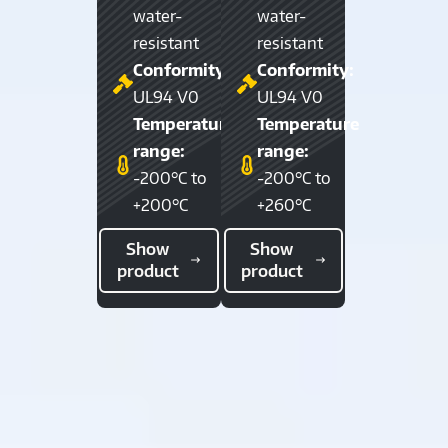
water-
water-
resistant
resistant
Conformity:
Conformity:
UL94 V0
UL94 V0
Temperature
Temperature
range:
range:
-200°C to
-200°C to
+200°C
+260°C
Show
Show
product
product