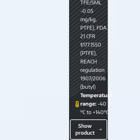
TFE/SML
-0.05
mg/kg,
PTFE), FDA
21 CFR
§177.1550
(PTFE),
REACH
regulation
1907/2006
(butyl)
Temperature
range:
-40
°C to +140°C
Show
product