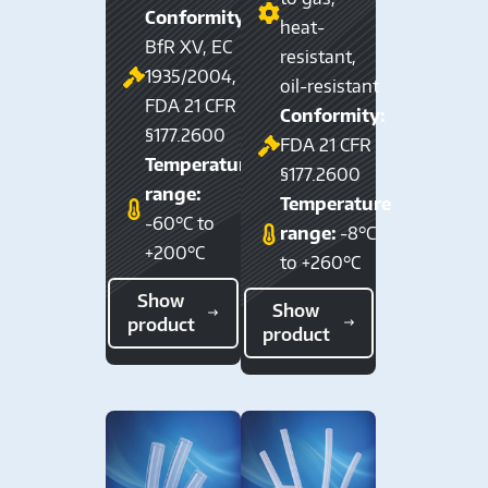
Conformity:
heat-
BfR XV, EC
resistant,
1935/2004,
oil-resistant
FDA 21 CFR
Conformity:
§177.2600
FDA 21 CFR
Temperature
§177.2600
range:
Temperature
-60°C to
range:
-8°C
+200°C
to +260°C
Show
Show
product
product