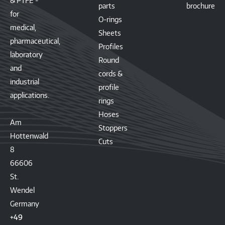
& PTFE -
parts
brochure
for
O-rings
medical,
Sheets
pharmaceutical,
Profiles
laboratory
Round
and
cords &
industrial
profile
applications.
rings
Hoses
Am
Stoppers
Hottenwald
Cuts
8
66606
St.
Wendel
Germany
+49