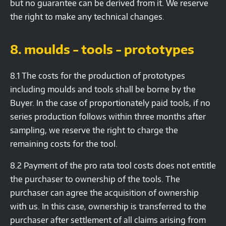
but no guarantee can be derived from it. We reserve
the right to make any technical changes.
8. moulds - tools - prototypes
8.1 The costs for the production of prototypes
including moulds and tools shall be borne by the
Buyer. In the case of proportionately paid tools, if no
series production follows within three months after
sampling, we reserve the right to charge the
remaining costs for the tool.
8.2 Payment of the pro rata tool costs does not entitle
the purchaser to ownership of the tools. The
purchaser can agree the acquisition of ownership
with us. In this case, ownership is transferred to the
purchaser after settlement of all claims arising from