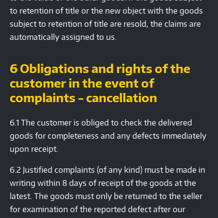
to retention of title or the new object with the goods
subject to retention of title are resold, the claims are
automatically assigned to us.
6 Obligations and rights of the
customer in the event of
complaints - cancellation
6.1 The customer is obliged to check the delivered
goods for completeness and any defects immediately
upon receipt.
6.2 Justified complaints (of any kind) must be made in
writing within 8 days of receipt of the goods at the
latest. The goods must only be returned to the seller
for examination of the reported defect after our