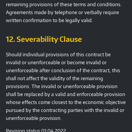
remaining provisions of these terms and conditions.
Agreements made by telephone or verbally require
written confirmation to be legally valid.
12. Severability Clause
Should individual provisions of this contract be
invalid or unenforceable or become invalid or
unenforceable after conclusion of the contract, this
shall not affect the validity of the remaining
provisions. The invalid or unenforceable provision
shall be replaced by a valid and enforceable provision
whose effects come closest to the economic objective
pursued by the contracting parties with the invalid or
unenforceable provision.
Revision status 01.04.2022