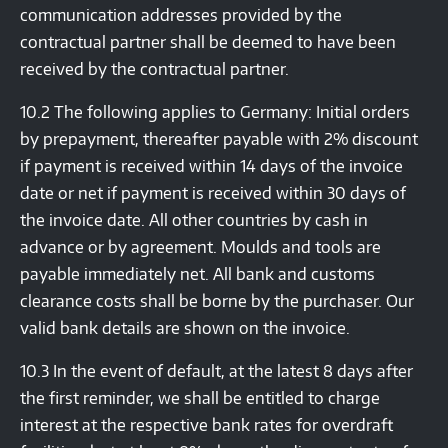
communication addresses provided by the
contractual partner shall be deemed to have been
received by the contractual partner.
10.2 The following applies to Germany: Initial orders
by prepayment, thereafter payable with 2% discount
if payment is received within 14 days of the invoice
date or net if payment is received within 30 days of
the invoice date. All other countries by cash in
advance or by agreement. Moulds and tools are
payable immediately net. All bank and customs
clearance costs shall be borne by the purchaser. Our
valid bank details are shown on the invoice.
10.3 In the event of default, at the latest 8 days after
the first reminder, we shall be entitled to charge
interest at the respective bank rates for overdraft