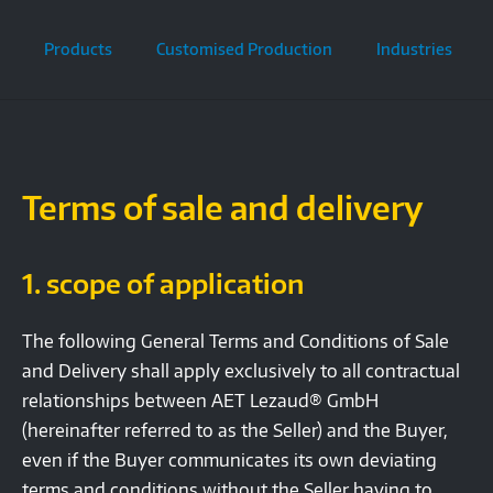
Products
Customised Production
Industries
Terms of sale and delivery
1. scope of application
The following General Terms and Conditions of Sale
and Delivery shall apply exclusively to all contractual
relationships between AET Lezaud® GmbH
(hereinafter referred to as the Seller) and the Buyer,
even if the Buyer communicates its own deviating
terms and conditions without the Seller having to