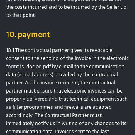
the costs incurred and to be incurred by the Seller up
to that point.
10. payment
10.1 The contractual partner gives its revocable
consent to the sending of the invoice in the electronic
formats .doc or .pdf by e-mail to the communication
data (e-mail address) provided by the contractual
partner. As the invoice recipient, the contractual
partner must ensure that electronic invoices can be
properly delivered and that technical equipment such
as filter programmes and firewalls are adapted
accordingly. The Contractual Partner must
immediately notify us in writing of any changes to its
communication data. Invoices sent to the last