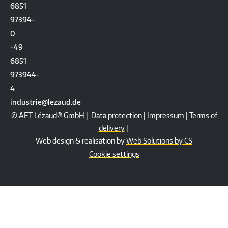
6851
97394-
0
+49
6851
973944-
4
industrie@lezaud.de
© AET Lézaud® GmbH |
Data protection
|
Impressum
|
Terms of
delivery
|
Web design & realisation by
Web Solutions by CS
Cookie settings