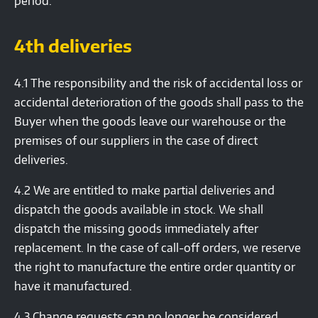
period.
4th deliveries
4.1 The responsibility and the risk of accidental loss or
accidental deterioration of the goods shall pass to the
Buyer when the goods leave our warehouse or the
premises of our suppliers in the case of direct
deliveries.
4.2 We are entitled to make partial deliveries and
dispatch the goods available in stock. We shall
dispatch the missing goods immediately after
replacement. In the case of call-off orders, we reserve
the right to manufacture the entire order quantity or
have it manufactured.
4.3 Change requests can no longer be considered