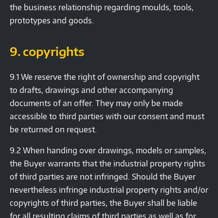
the business relationship regarding moulds, tools,
prototypes and goods.
9. copyrights
9.1 We reserve the right of ownership and copyright
to drafts, drawings and other accompanying
documents of an offer. They may only be made
accessible to third parties with our consent and must
be returned on request.
9.2 When handing over drawings, models or samples,
the Buyer warrants that the industrial property rights
of third parties are not infringed. Should the Buyer
nevertheless infringe industrial property rights and/or
copyrights of third parties, the Buyer shall be liable
for all resulting claims of third parties as well as for