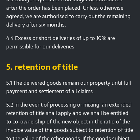
after the order has been placed. Unless otherwise
agreed, we are authorised to carry out the remaining
delivery after six months.
4.4 Excess or short deliveries of up to 10% are
permissible for our deliveries.
5. retention of title
5.1 The delivered goods remain our property until full
payment and settlement of all claims.
5.2 In the event of processing or mixing, an extended
retention of title shall apply and we shall be entitled
to co-ownership of the new object in the ratio of the
invoice value of the goods subject to retention of title
to the value of the other goods. If the goods subject