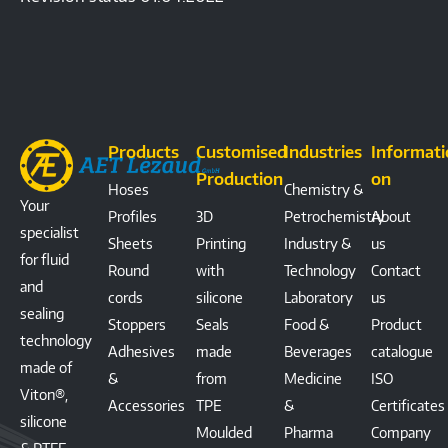
Products
Customised
Industries
Informat
Production
on
Hoses
Chemistry &
Your
Profiles
3D
Petrochemistry
About
specialist
Sheets
Printing
Industry &
us
for fluid
Round
with
Technology
Contact
and
cords
silicone
Laboratory
us
sealing
Stoppers
Seals
Food &
Product
technology
Adhesives
made
Beverages
catalogue
made of
&
from
Medicine
ISO
Viton®,
Accessories
TPE
&
Certificates
silicone
Moulded
Pharma
Company