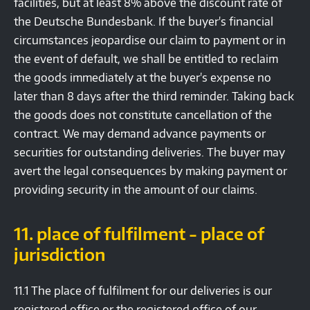
facilities, but at least 8% above the discount rate of
the Deutsche Bundesbank. If the buyer's financial
circumstances jeopardise our claim to payment or in
the event of default, we shall be entitled to reclaim
the goods immediately at the buyer's expense no
later than 8 days after the third reminder. Taking back
the goods does not constitute cancellation of the
contract. We may demand advance payments or
securities for outstanding deliveries. The buyer may
avert the legal consequences by making payment or
providing security in the amount of our claims.
11. place of fulfilment - place of
jurisdiction
11.1 The place of fulfilment for our deliveries is our
registered office or the registered office of our