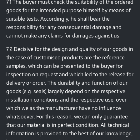
7.1 The buyer must check the suitability of the ordered
goods for the intended purpose himself by means of
suitable tests. Accordingly, he shall bear the
responsibility for any consequential damage and
cannot make any claims for damages against us.
7.2 Decisive for the design and quality of our goods in
the case of customised products are the reference
samples, which can be presented to the buyer for
inspection on request and which led to the release for
delivery or order. The durability and function of our
goods (e.g. seals) largely depend on the respective
installation conditions and the respective use, over
which we as the manufacturer have no influence
whatsoever. For this reason, we can only guarantee
that our material is in perfect condition. All technical
information is provided to the best of our knowledge,