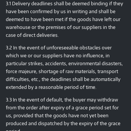
3.1 Delivery deadlines shall be deemed binding if they
have been confirmed by us in writing and shall be
deemed to have been met if the goods have left our
warehouse or the premises of our suppliers in the
case of direct deliveries.
3.2 In the event of unforeseeable obstacles over
which we or our suppliers have no influence, in
particular strikes, accidents, environmental disasters,
force majeure, shortage of raw materials, transport
difficulties, etc., the deadlines shall be automatically
extended by a reasonable period of time.
3.3 In the event of default, the buyer may withdraw
from the order after expiry of a grace period set for
us, provided that the goods have not yet been
produced and dispatched by the expiry of the grace