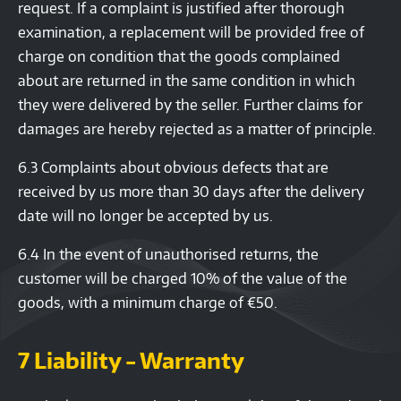
request. If a complaint is justified after thorough
examination, a replacement will be provided free of
charge on condition that the goods complained
about are returned in the same condition in which
they were delivered by the seller. Further claims for
damages are hereby rejected as a matter of principle.
6.3 Complaints about obvious defects that are
received by us more than 30 days after the delivery
date will no longer be accepted by us.
6.4 In the event of unauthorised returns, the
customer will be charged 10% of the value of the
goods, with a minimum charge of €50.
7 Liability - Warranty