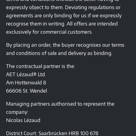
expressly object to them. Deviating regulations or
agreements are only binding for us if we expressly
recognise them in writing. All offers are intended
exclusively for commercial customers.
By placing an order, the buyer recognises our terms
and conditions of sale and delivery as binding.
The contractual partner is the:
AET Lézaud® Ltd.
Am Hottenwald 8
66606 St. Wendel
Managing partners authorised to represent the
company:
Nicolas Lézaud
District Court: Saarbrücken HRB 100 678