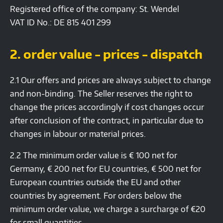
Registered office of the company: St. Wendel
VAT ID No.: DE 815 401 299
2. order value - prices - dispatch
2.1 Our offers and prices are always subject to change
and non-binding. The Seller reserves the right to
change the prices accordingly if cost changes occur
after conclusion of the contract, in particular due to
changes in labour or material prices.
2.2 The minimum order value is € 100 net for
Germany, € 200 net for EU countries, € 500 net for
European countries outside the EU and other
countries by agreement. For orders below the
minimum order value, we charge a surcharge of €20
for small quantities.