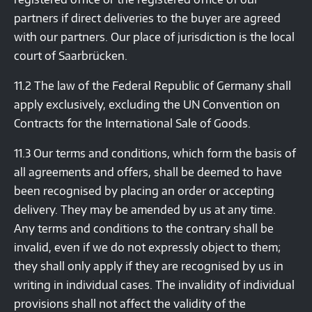
partners if direct deliveries to the buyer are agreed
with our partners. Our place of jurisdiction is the local
court of Saarbrücken.
11.2 The law of the Federal Republic of Germany shall
apply exclusively, excluding the UN Convention on
Contracts for the International Sale of Goods.
11.3 Our terms and conditions, which form the basis of
all agreements and offers, shall be deemed to have
been recognised by placing an order or accepting
delivery. They may be amended by us at any time.
Any terms and conditions to the contrary shall be
invalid, even if we do not expressly object to them;
they shall only apply if they are recognised by us in
writing in individual cases. The invalidity of individual
provisions shall not affect the validity of the