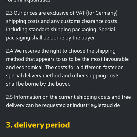
2.3 Our prices are exclusive of VAT (for Germany),
shipping costs and any customs clearance costs
including standard shipping packaging. Special
packaging shall be borne by the buyer.
2.4 We reserve the right to choose the shipping
method that appears to us to be the most favourable
and economical. The costs for a different, faster or
special delivery method and other shipping costs
shall be borne by the buyer.
2.5 Information on the current shipping costs and free
delivery can be requested at industrie@lezaud.de.
3. delivery period