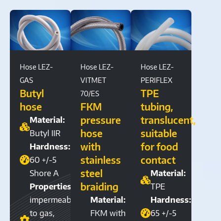
Hose LEZ-
Hose LEZ-
Hose LEZ-
GAS
VITMET
PERIFLEX
Butyl
TPE
70/ES
hose
FKM
tubing,
pressure
translucent,
Material:
hose
suitable
Butyl IIR
with
for food
Hardness:
stainless
contact
60 +/-5
steel
Shore A
Material:
braiding
Properties:
TPE
impermeable
Material:
Hardness:
to gas,
FKM with
65 +/-5