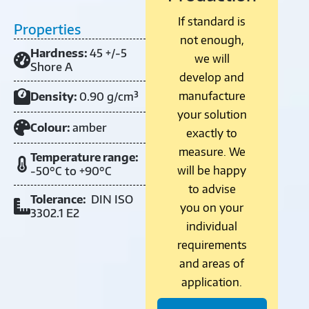
If standard is
Properties
not enough,
Hardness:
45 +/-5
we will
Shore A
develop and
manufacture
Density:
0.90 g/cm³
your solution
Colour:
amber
exactly to
measure. We
Temperature range:
will be happy
-50°C to +90°C
to advise
Tolerance:
DIN ISO
you on your
3302.1 E2
individual
requirements
and areas of
application.