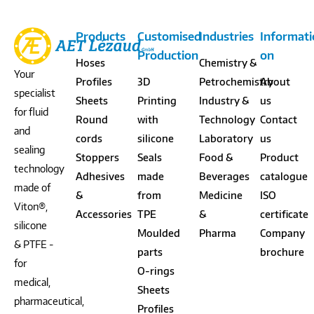
Products
Customised
Industries
Informat
Production
on
Hoses
Chemistry &
Your
Profiles
3D
Petrochemistry
About
specialist
Sheets
Printing
Industry &
us
for fluid
Round
with
Technology
Contact
and
cords
silicone
Laboratory
us
sealing
Stoppers
Seals
Food &
Product
technology
Adhesives
made
Beverages
catalogue
made of
&
from
Medicine
ISO
Viton®,
Accessories
TPE
&
certificate
silicone
Moulded
Pharma
Company
& PTFE -
parts
brochure
for
O-rings
medical,
Sheets
pharmaceutical,
Profiles