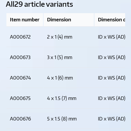
All
29 article variants
Item number
Dimension
Dimension des
A000672
2 x 1 (4) mm
ID x WS (AD)
A000673
3 x 1 (5) mm
ID x WS (AD)
A000674
4 x 1 (6) mm
ID x WS (AD)
A000675
4 x 1.5 (7) mm
ID x WS (AD)
A000676
5 x 1.5 (8) mm
ID x WS (AD)