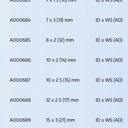
A000684
7 x 3 (13) mm
ID x WS (AD)
A000685
8 x 2 (12) mm
ID x WS (AD)
A000686
10 x 2 (14) mm
ID x WS (AD)
A000687
10 x 2.5 (15) mm
ID x WS (AD)
A000688
12 x 2.5 (17) mm
ID x WS (AD)
A000689
15 x 3 (21) mm
ID x WS (AD)