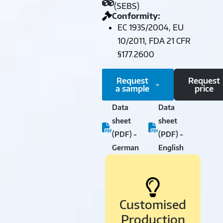
(SEBS)
Conformity:
EC 1935/2004, EU
10/2011, FDA 21 CFR
§177.2600
Request
Request
a sample
price
Data
Data
sheet
sheet
(PDF) -
(PDF) -
German
English
Customised
Production