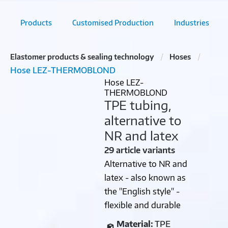
Products
Customised Production
Industries
Elastomer products & sealing technology
Hoses
Hose LEZ-THERMOBLOND
Hose LEZ-
THERMOBLOND
TPE tubing,
alternative to
NR and latex
29 article variants
Alternative to NR and
latex - also known as
the "English style" -
flexible and durable
Material:
TPE