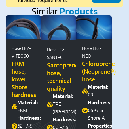
individual requirements.
Similar
Products
Hose LEZ-
Hose LEZ-
Hose LEZ-
VITEC 60
NEO
SANTEC
FKM
Chloroprene
Santoprene®
hose,
(Neoprene®)
hose,
lower
hose
technical
Shore
Material:
quality
hardness
CR
Material:
Material:
Hardness:
TPE
FKM
65 +/-5
(PP/EPDM)
Hardness:
Shore A
Hardness:
62 +/-5
Properties:
60 +/-5