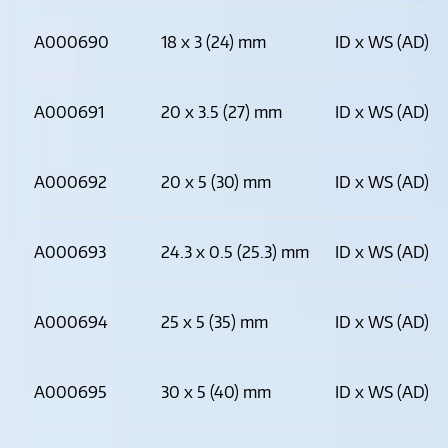
A000690
18 x 3 (24) mm
ID x WS (AD)
A000691
20 x 3.5 (27) mm
ID x WS (AD)
A000692
20 x 5 (30) mm
ID x WS (AD)
A000693
24.3 x 0.5 (25.3) mm
ID x WS (AD)
A000694
25 x 5 (35) mm
ID x WS (AD)
A000695
30 x 5 (40) mm
ID x WS (AD)