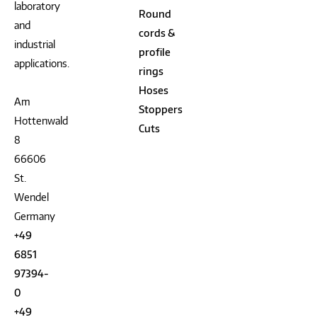
laboratory
Round
and
cords &
industrial
profile
applications.
rings
Hoses
Am
Stoppers
Hottenwald
Cuts
8
66606
St.
Wendel
Germany
+49
6851
97394-
0
+49