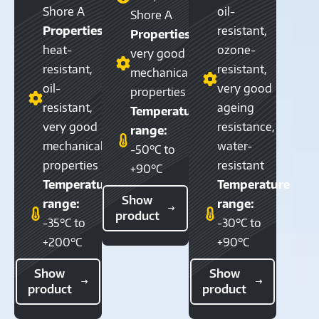
Shore A
oil-
Shore A
Properties:
resistant,
Properties:
heat-
ozone-
very good
resistant,
resistant,
mechanical
oil-
very good
properties
resistant,
ageing
Temperature
very good
resistance,
range:
mechanical
water-
-50°C to
properties
resistant
+90°C
Temperature
Temperature
Show
range:
range:
product
-35°C to
-30°C to
+200°C
+90°C
Show
Show
product
product