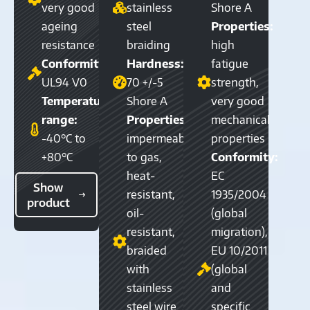
very good
stainless
Shore A
ageing
steel
Properties:
resistance
braiding
high
Conformity:
Hardness:
fatigue
UL94 V0
70 +/-5
strength,
Temperature
Shore A
very good
range:
Properties:
mechanical
-40°C to
impermeable
properties
+80°C
to gas,
Conformity:
heat-
EC
Show
resistant,
1935/2004
product
oil-
(global
resistant,
migration),
braided
EU 10/2011
with
(global
stainless
and
steel wire
specific