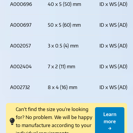
A000696
40 x 5 (50) mm
ID x WS (AD)
A000697
50 x 5 (60) mm
ID x WS (AD)
A002057
3 x 0.5 (4) mm
ID x WS (AD)
A002404
7 x 2 (11) mm
ID x WS (AD)
A002732
8 x 4 (16) mm
ID x WS (AD)
Can't find the size you're looking
Learn
for? No problem. We will be happy
more
to manufacture according to your
→