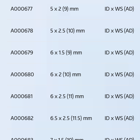
A000677
5 x 2 (9) mm
ID x WS (AD)
A000678
5 x 2.5 (10) mm
ID x WS (AD)
A000679
6 x 1.5 (9) mm
ID x WS (AD)
A000680
6 x 2 (10) mm
ID x WS (AD)
A000681
6 x 2.5 (11) mm
ID x WS (AD)
A000682
6.5 x 2.5 (11.5) mm
ID x WS (AD)
A000683
7 x 1.5 (10) mm
ID x WS (AD)