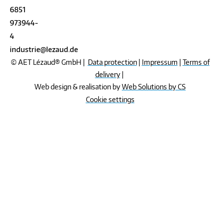
6851
973944-
4
industrie@lezaud.de
© AET Lézaud® GmbH |
Data protection
|
Impressum
|
Terms of
delivery
|
Web design & realisation by
Web Solutions by CS
Cookie settings