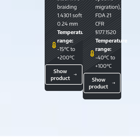
braiding
migration),
1.4301 soft
FDA 21
0.24 mm
CFR
Temperature
§177.1520
range:
Temperature
-15°C to
range:
+200°C
-40°C to
+100°C
Show
product
Show
product