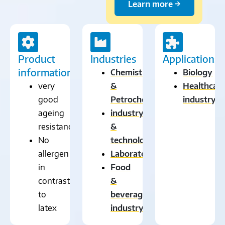
Learn more →
Product
Industries
Applications
information
Chemistry
Biology
very
&
Healthcar
good
Petrochemistry
industry
ageing
industry
resistance
&
No
technology
allergen
Laboratory
in
Food
contrast
&
to
beverage
latex
industry